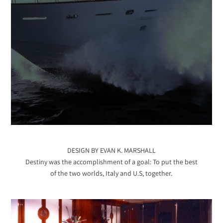
DESIGN BY EVAN K. MARSHALL
Destiny was the accomplishment of a goal: To put the best
of the two worlds, Italy and U.S, together.