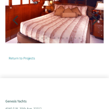
Return to Projects
Genesis Yachts
4040 S.W. 30th Ave. 33312,