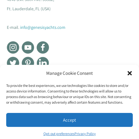
Ft. Lauderdale, FL (USA)
E-mail.
info@genesisyachts.com
Manage Cookie Consent
Genesis Group
To provide the best experiences, we use technologies like cookies to store and/or
access device information. Consenting to these technologies will allow us to
process data such as browsing behaviour or unique IDs on this site. Not consenting
or withdrawing consent, may adversely affect certain features and functions.
Accept
Luxury yachts interior manufacturer
Opt-out preferences
Privacy Policy