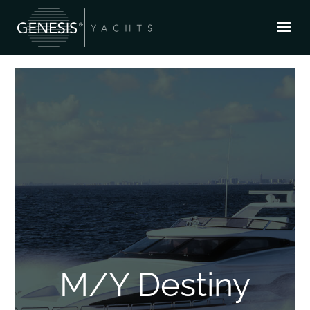
M/Y Destiny