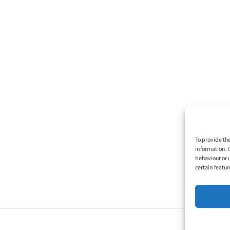
To provide th
information. 
behaviour or 
certain featur