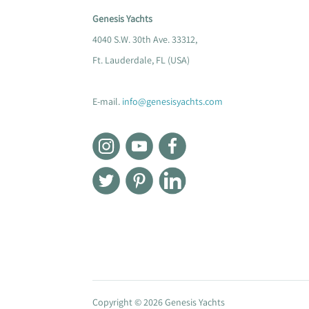
Genesis Yachts
4040 S.W. 30th Ave. 33312,
Ft. Lauderdale, FL (USA)
E-mail.
info@genesisyachts.com
Copyright © 2026 Genesis Yachts