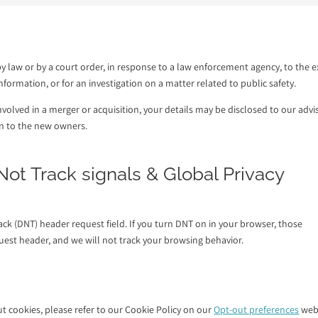
y law or by a court order, in response to a law enforcement agency, to the e
formation, or for an investigation on a matter related to public safety.
 involved in a merger or acquisition, your details may be disclosed to our advi
on to the new owners.
ot Track signals & Global Privacy
k (DNT) header request field. If you turn DNT on in your browser, those
est header, and we will not track your browsing behavior.
 cookies, please refer to our Cookie Policy on our
Opt-out preferences
web