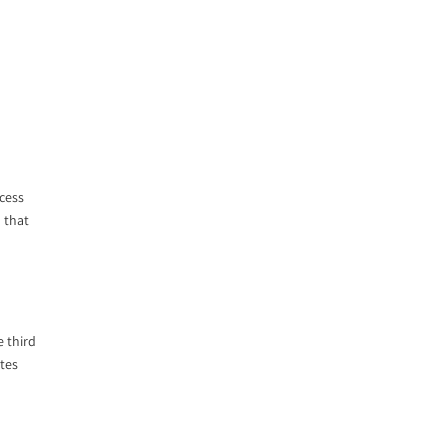
ccess
d that
e third
ites