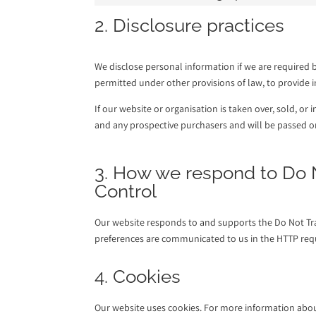
2. Disclosure practices
We disclose personal information if we are required b
permitted under other provisions of law, to provide in
If our website or organisation is taken over, sold, or
and any prospective purchasers and will be passed 
3. How we respond to Do N
Control
Our website responds to and supports the Do Not Trac
preferences are communicated to us in the HTTP requ
4. Cookies
Our website uses cookies. For more information about