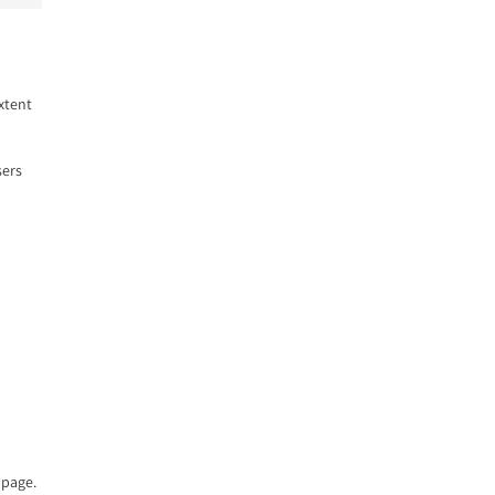
xtent
sers
page.