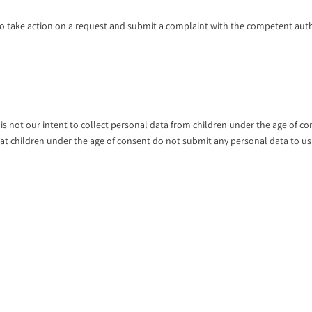
o take action on a request and submit a complaint with the competent auth
t is not our intent to collect personal data from children under the age of c
that children under the age of consent do not submit any personal data to us