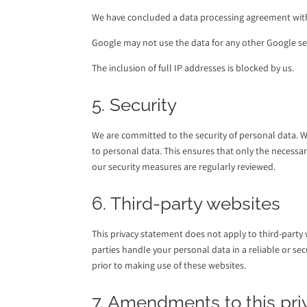
We have concluded a data processing agreement wit
Google may not use the data for any other Google se
The inclusion of full IP addresses is blocked by us.
5. Security
We are committed to the security of personal data. 
to personal data. This ensures that only the necessar
our security measures are regularly reviewed.
6. Third-party websites
This privacy statement does not apply to third-party
parties handle your personal data in a reliable or 
prior to making use of these websites.
7. Amendments to this pr