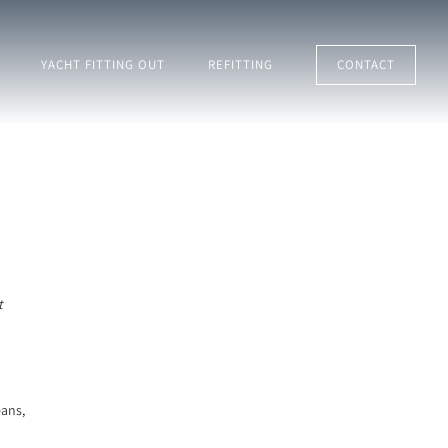
YACHT FITTING OUT
REFITTING
CONTACT
t
eans,