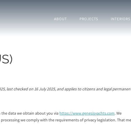
ABOUT
PROJECTS
INTERIORS
US)
25, last checked on 16 July 2025, and applies to citizens and legal permanen
h the data we obtain about you via
https://www.genesisyachts.com
. We
 processing we comply with the requirements of privacy legislation. That m