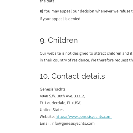
the data.
You may appeal our decision whenever we refuse t
if your appeal is denied.
9. Children
Our website is not designed to attract children and i
in their country of residence. We therefore request 
10. Contact details
Genesis Yachts
4040 S.W. 30th Ave. 33312,
Ft. Lauderdale, FL (USA)
United States
Website:
https://www.genesisyachts.com
Email:
info@
genesisyachts.com