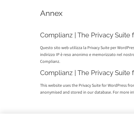
Annex
Complianz | The Privacy Suite
Questo sito web utilizza la Privacy Suite per WordPre
indirizzo IP è reso anonimo e memorizzato nel nostro
Complianz.
Complianz | The Privacy Suite
This website uses the Privacy Suite for WordPress fro
anonymised and stored in our database. For more i