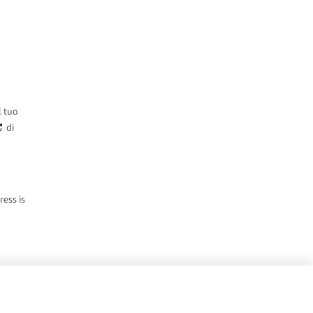
l tuo
di
ress is