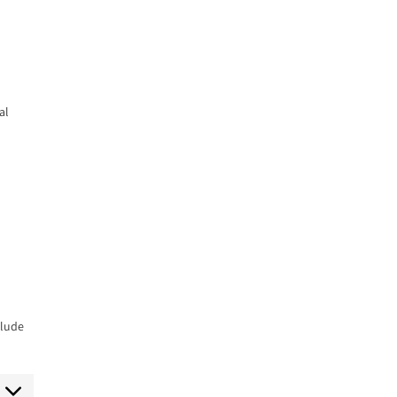
al
clude