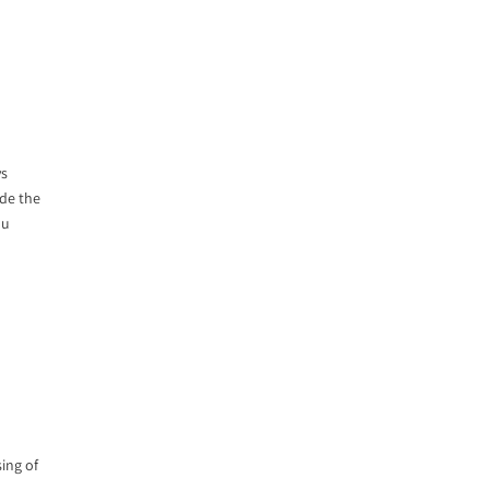
ys
ide the
ou
sing of