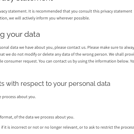
vacy statement. It is recommended that you consult this privacy statement
tion, we will actively inform you wherever possible.
g your data
sonal data we have about you, please contact us. Please make sure to alwa
 that we do not modify or delete any data of the wrong person. We shall prov
ble consumer request. You can contact us by using the information below. Y
ts with respect to your personal data
e process about you.
format, of the data we process about you.
 it is incorrect or not or no longer relevant, or to ask to restrict the proces